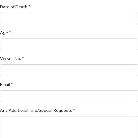
Date of Death
*
Age
*
Verses No.
*
Email
*
Any Additional Info/Special Requests
*