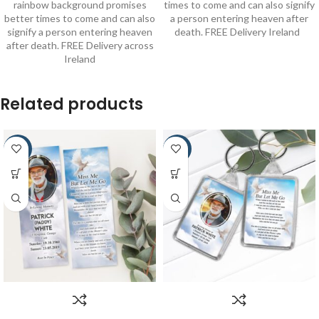
rainbow background promises
times to come and can also signify
better times to come and can also
a person entering heaven after
signify a person entering heaven
death. FREE Delivery Ireland
after death. FREE Delivery across
Ireland
Related products
-22%
-30%