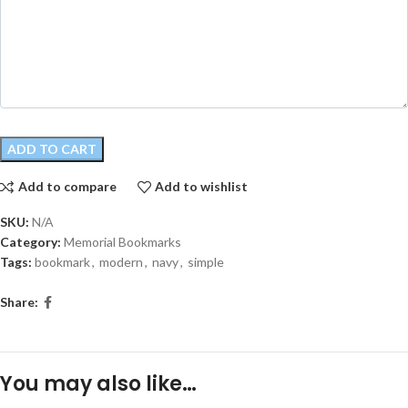
ADD TO CART
Add to compare
Add to wishlist
SKU:
N/A
Category:
Memorial Bookmarks
Tags:
bookmark
,
modern
,
navy
,
simple
Share:
You may also like…