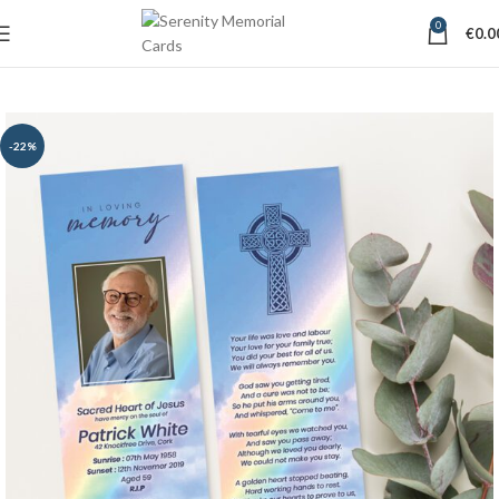
0
€
0.0
-22%