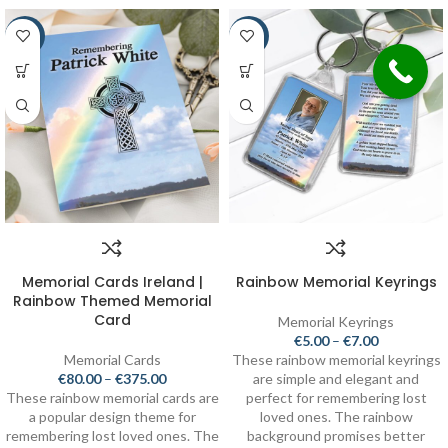
-20%
-30%
Memorial Cards Ireland |
Rainbow Memorial Keyrings
Rainbow Themed Memorial
Card
Memorial Keyrings
€
5.00
–
€
7.00
Memorial Cards
These rainbow memorial keyrings
€
80.00
–
€
375.00
are simple and elegant and
These rainbow memorial cards are
perfect for remembering lost
a popular design theme for
loved ones. The rainbow
remembering lost loved ones. The
background promises better