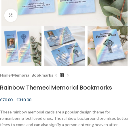
Click to enlarge
Home
Memorial Bookmarks
Rainbow Themed Memorial Bookmarks
€
70.00
–
€
310.00
These rainbow memorial cards are a popular design theme for
remembering lost loved ones. The rainbow background promises better
times to come and can also signify a person entering heaven after