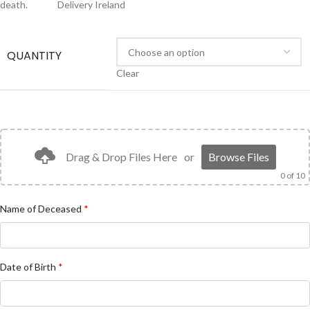
death.
Delivery Ireland
FREE
QUANTITY
Clear
Drag & Drop Files Here
or
Browse Files
0
of 10
Name of Deceased
*
Date of Birth
*