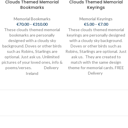
Clouds Themed Memorial
Clouds Themed Memorial
Bookmarks
Keyrings
Memorial Bookmarks
Memorial Keyrings
€
70.00
–
€
310.00
€
5.00
–
€
7.00
These clouds themed memorial
These clouds themed memorial
bookmarks are personally
keyrings are personally designed
designed with a cloudy sky
with a cloudy sky background.
background. Doves or other birds
Doves or other birds such as
such as Robins, Starlings are
Robins, Starlings are optional. Just
optional. Just ask us. Unlimited
ask us. They are created to
pictures of your loved ones, info &
match with the same design
poems/verses.
Delivery
theme for memorial cards. FREE
FREE
Delivery
Ireland
Store Location
4 Kingslea, Ballybrack, Cork, T12 NFX9, Ireland