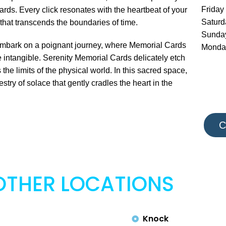
Friday
ards. Every click resonates with the heartbeat of your
Satur
that transcends the boundaries of time.
Sunda
to embark on a poignant journey, where Memorial Cards
Monda
intangible. Serenity Memorial Cards delicately etch
the limits of the physical world. In this sacred space,
ry of solace that gently cradles the heart in the
C
OTHER LOCATIONS
Knock