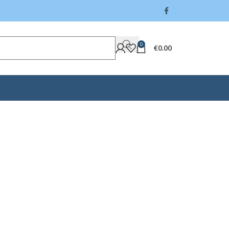
0
€
0.00
rick