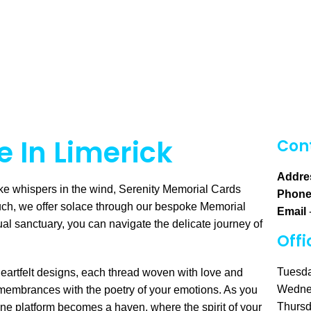
 In Limerick
Cont
Addre
ke whispers in the wind, Serenity Memorial Cards
Phon
uch, we offer solace through our bespoke Memorial
Email
ual sanctuary, you can navigate the delicate journey of
Offi
Tuesda
heartfelt designs, each thread woven with love and
Wedne
emembrances with the poetry of your emotions. As you
Thursd
ine platform becomes a haven, where the spirit of your