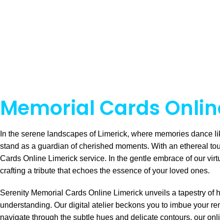
Memorial Cards Online
In the serene landscapes of Limerick, where memories dance li
stand as a guardian of cherished moments. With an ethereal to
Cards Online Limerick service. In the gentle embrace of our virt
crafting a tribute that echoes the essence of your loved ones.
Serenity Memorial Cards Online Limerick unveils a tapestry of 
understanding. Our digital atelier beckons you to imbue your r
navigate through the subtle hues and delicate contours, our onl