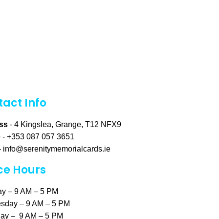
act Info
ss
- 4 Kingslea, Grange, T12 NFX9
e
- +353 087 057 3651
-
info@serenitymemorialcards.ie
ce Hours
y – 9 AM – 5 PM
sday – 9 AM – 5 PM
ay – 9 AM – 5 PM