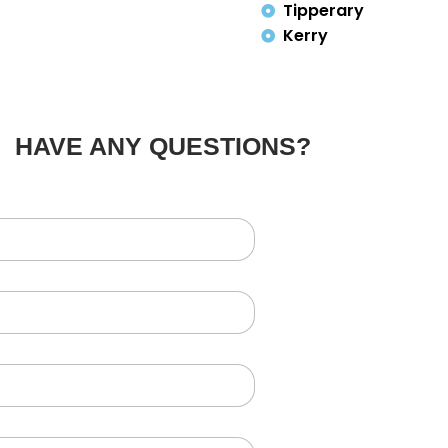
Tipperary
Kerry
HAVE ANY QUESTIONS?