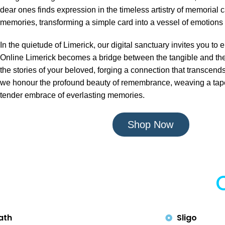
dear ones finds expression in the timeless artistry of memorial c
memories, transforming a simple card into a vessel of emotions 
In the quietude of Limerick, our digital sanctuary invites you 
Online Limerick becomes a bridge between the tangible and the 
the stories of your beloved, forging a connection that transcends 
we honour the profound beauty of remembrance, weaving a tapest
tender embrace of everlasting memories.
Shop Now
ath
Sligo