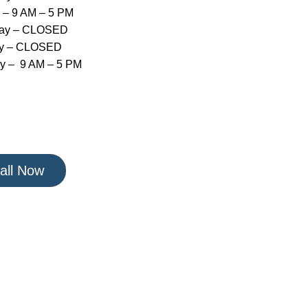
 – 9 AM – 5 PM
day – CLOSED
y – CLOSED
y – 9 AM – 5 PM
all Now