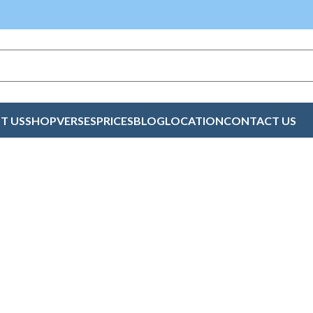
T US
SHOP
VERSES
PRICES
BLOG
LOCATION
CONTACT US
 Cards Online Lime