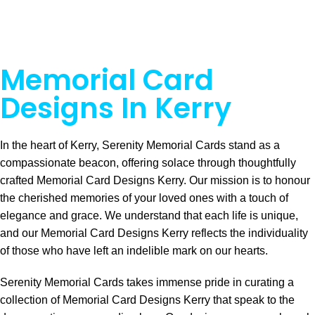
Memorial Card
Designs In Kerry
In the heart of Kerry, Serenity Memorial Cards stand as a
compassionate beacon, offering solace through thoughtfully
crafted Memorial Card Designs Kerry. Our mission is to honour
the cherished memories of your loved ones with a touch of
elegance and grace. We understand that each life is unique,
and our Memorial Card Designs Kerry reflects the individuality
of those who have left an indelible mark on our hearts.
Serenity Memorial Cards takes immense pride in curating a
collection of Memorial Card Designs Kerry that speak to the