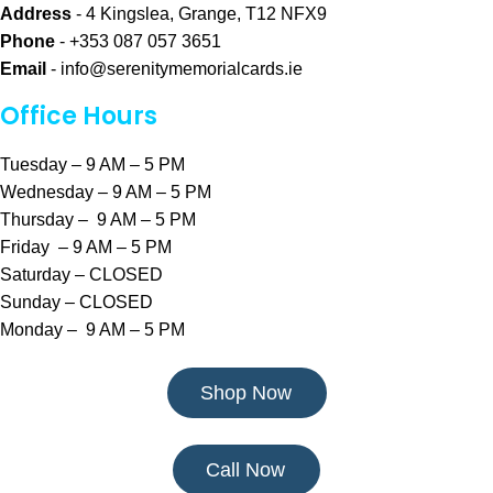
Address
- 4 Kingslea, Grange, T12 NFX9
Phone
- +353 087 057 3651
Email
-
info@serenitymemorialcards.ie
Office Hours
Tuesday – 9 AM – 5 PM
Wednesday – 9 AM – 5 PM
Thursday – 9 AM – 5 PM
Friday – 9 AM – 5 PM
Saturday – CLOSED
Sunday – CLOSED
Monday – 9 AM – 5 PM
Shop Now
Call Now