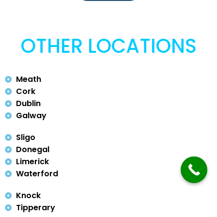
OTHER LOCATIONS
Meath
Cork
Dublin
Galway
Sligo
Donegal
Limerick
Waterford
Knock
Tipperary