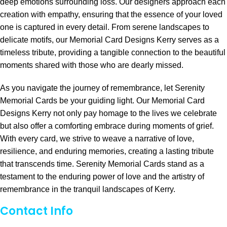
deep emotions surrounding loss. Our designers approach each
creation with empathy, ensuring that the essence of your loved
one is captured in every detail. From serene landscapes to
delicate motifs, our Memorial Card Designs Kerry serves as a
timeless tribute, providing a tangible connection to the beautiful
moments shared with those who are dearly missed.
As you navigate the journey of remembrance, let Serenity
Memorial Cards be your guiding light. Our Memorial Card
Designs Kerry not only pay homage to the lives we celebrate
but also offer a comforting embrace during moments of grief.
With every card, we strive to weave a narrative of love,
resilience, and enduring memories, creating a lasting tribute
that transcends time. Serenity Memorial Cards stand as a
testament to the enduring power of love and the artistry of
remembrance in the tranquil landscapes of Kerry.
Contact Info