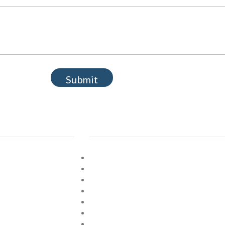
Submit
Explore
Home
About
Shop
 Cards
Verses
Prices
Contact Us
Location