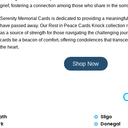
grief, fostering a connection among those who share in the sorro
Serenity Memorial Cards is dedicated to providing a meaningfu
have passed away. Our Rest in Peace Cards Knock collection n
as a source of strength for those navigating the challenging journ
cards be a beacon of comfort, offering condolences that trans
the heart.
Shop Now
ath
Sligo
rk
Donegal