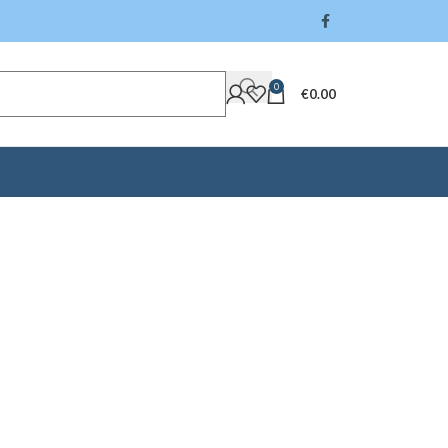
0
€
0.00
ck