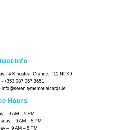
act Info
ss
- 4 Kingslea, Grange, T12 NFX9
e
- +353 087 057 3651
-
info@serenitymemorialcards.ie
ce Hours
y – 9 AM – 5 PM
sday – 9 AM – 5 PM
ay – 9 AM – 5 PM