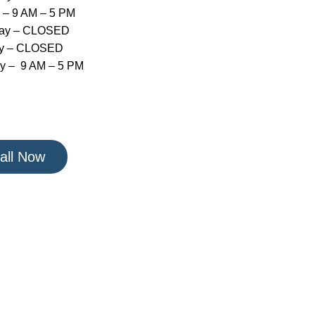
 – 9 AM – 5 PM
day – CLOSED
y – CLOSED
y – 9 AM – 5 PM
all Now