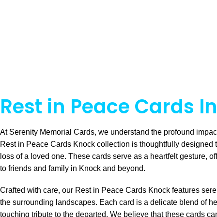
Rest in Peace Cards I
At Serenity Memorial Cards, we understand the profound impact 
Rest in Peace Cards Knock collection is thoughtfully designed 
loss of a loved one. These cards serve as a heartfelt gesture, o
to friends and family in Knock and beyond.
Crafted with care, our Rest in Peace Cards Knock features serene
the surrounding landscapes. Each card is a delicate blend of he
touching tribute to the departed. We believe that these cards c