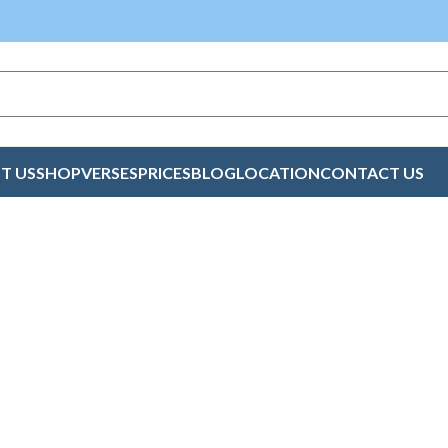
T US
SHOP
VERSES
PRICES
BLOG
LOCATION
CONTACT US
n Peace Cards Kno