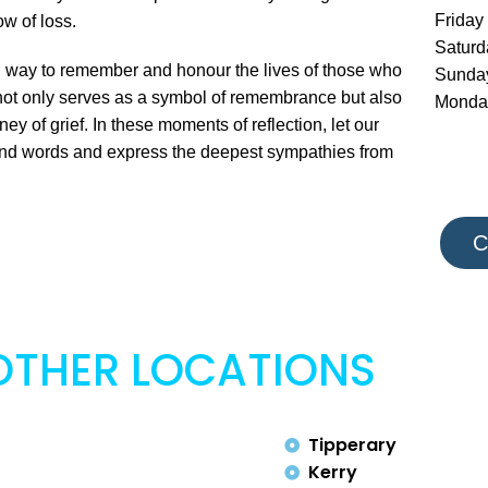
Friday
w of loss.
Satur
l way to remember and honour the lives of those who
Sunda
ot only serves as a symbol of remembrance but also
Monda
ey of grief. In these moments of reflection, let our
cend words and express the deepest sympathies from
C
OTHER LOCATIONS
Tipperary
Kerry