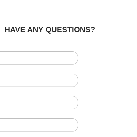
HAVE ANY QUESTIONS?