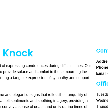
n Knock
Cont
Addre
of expressing condolences during difficult times. Our
Phon
to provide solace and comfort to those mourning the
Email
ffering a tangible expression of sympathy and support
Offi
Tuesda
 and elegant designs that reflect the tranquillity of
Wedne
artfelt sentiments and soothing imagery, providing a
Thursd
an convey a sense of peace and unity during times of