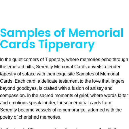
Samples of Memorial
Cards Tipperary
In the quiet corners of Tipperary, where memories echo through
the emerald hills, Serenity Memorial Cards unveils a tender
tapestry of solace with their exquisite Samples of Memorial
Cards. Each card, a delicate testament to the love that lingers
beyond goodbyes, is crafted with a fusion of artistry and
compassion. In the sacred moments of grief, where words falter
and emotions speak louder, these memorial cards from
Serenity become vessels of remembrance, adorned with the
poetry of cherished memories.