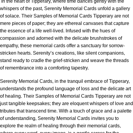
In the heart of Tipperary, where time dances gently with the
whispers of the past, Serenity Memorial Cards unfold a gallery
of solace. Their Samples of Memorial Cards Tipperary are not
mere pieces of paper; they are ethereal canvases that capture
the essence of a life well-lived. Infused with the hues of
compassion and adorned with the delicate brushstrokes of
empathy, these memorial cards offer a sanctuary for sorrow-
stricken hearts. Serenity’s creations, like silent companions,
stand ready to cradle the grief-stricken and weave the threads
of remembrance into a comforting tapestry.
Serenity Memorial Cards, in the tranquil embrace of Tipperary,
understands the profound language of loss and the delicate art
of healing. Their Samples of Memorial Cards Tipperary are not
just tangible keepsakes; they are eloquent whispers of love and
tributes that transcend time. With a touch of grace and a palette
of understanding, Serenity Memorial Cards invites you to
explore the realm of healing through their memorial cards,