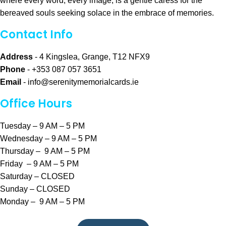
where every word, every image, is a gentle caress for the
bereaved souls seeking solace in the embrace of memories.
Contact Info
Address
- 4 Kingslea, Grange, T12 NFX9
Phone
- +353 087 057 3651
Email
-
info@serenitymemorialcards.ie
Office Hours
Tuesday – 9 AM – 5 PM
Wednesday – 9 AM – 5 PM
Thursday – 9 AM – 5 PM
Friday – 9 AM – 5 PM
Saturday – CLOSED
Sunday – CLOSED
Monday – 9 AM – 5 PM