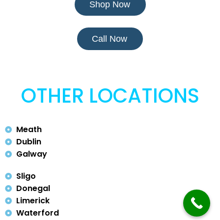
Shop Now
Call Now
OTHER LOCATIONS
Meath
Dublin
Galway
Sligo
Donegal
Limerick
Waterford