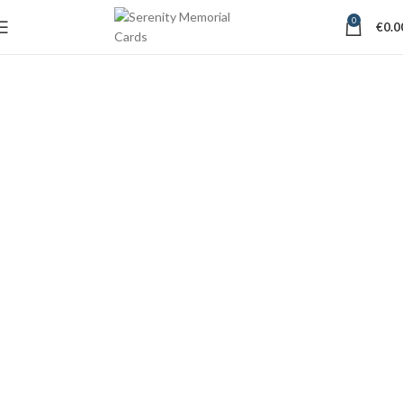
0
€
0.0
Short Verses for
Memorial Cards
Tipperary