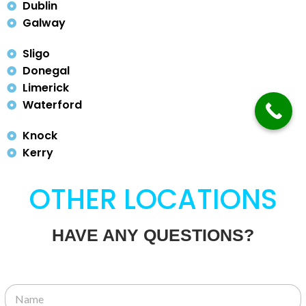
Dublin
Galway
Sligo
Donegal
Limerick
Waterford
Knock
Kerry
OTHER LOCATIONS
HAVE ANY QUESTIONS?
N
a