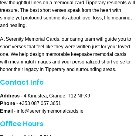
few thoughtful lines on a memorial card Tipperary residents will
treasure. The best short verses speak from the heart with
simple yet profound sentiments about love, loss, life meaning,
and healing.
At Serenity Memorial Cards, our caring team will guide you to
short verses that feel like they were written just for your loved
one. We help design memorable keepsake memorial cards
with meaningful images and your personalized short verse to
honor their legacy in Tipperary and surrounding areas.
Contact Info
Address
- 4 Kingslea, Grange, T12 NFX9
Phone
- +353 087 057 3651
Email
-
info@serenitymemorialcards.ie
Office Hours