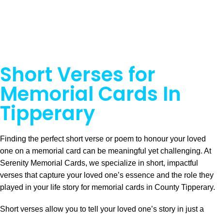
Short Verses for
Memorial Cards In
Tipperary
Finding the perfect short verse or poem to honour your loved
one on a memorial card can be meaningful yet challenging. At
Serenity Memorial Cards, we specialize in short, impactful
verses that capture your loved one’s essence and the role they
played in your life story for memorial cards in County Tipperary.
Short verses allow you to tell your loved one’s story in just a