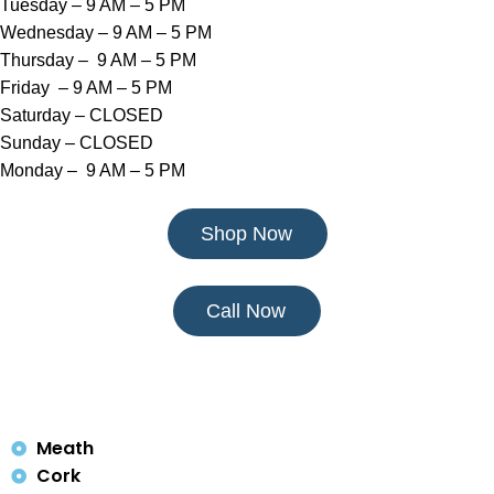
Tuesday – 9 AM – 5 PM
Wednesday – 9 AM – 5 PM
Thursday – 9 AM – 5 PM
Friday – 9 AM – 5 PM
Saturday – CLOSED
Sunday – CLOSED
Monday – 9 AM – 5 PM
Shop Now
Call Now
Meath
Cork