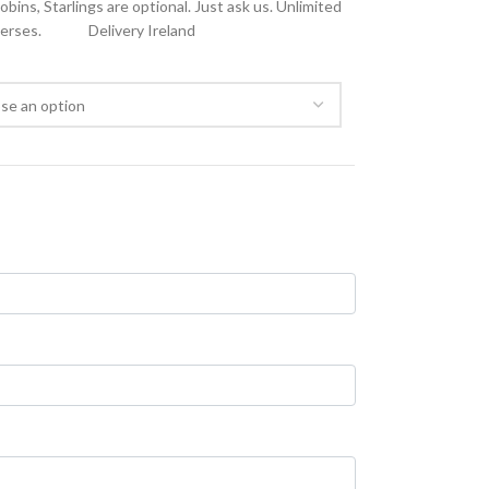
ins, Starlings are optional. Just ask us. Unlimited
verses.
Delivery Ireland
FREE