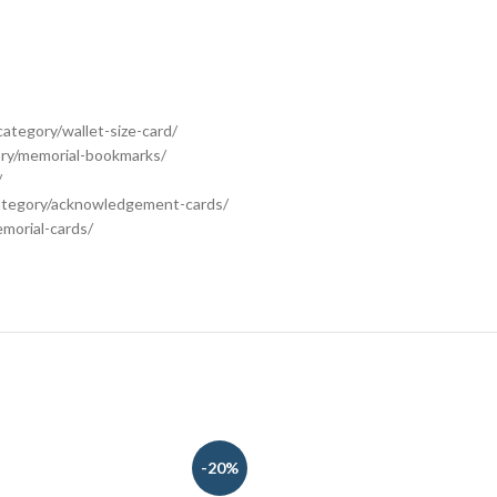
category/wallet-size-card/
ory/memorial-bookmarks/
/
category/acknowledgement-cards/
morial-cards/
-20%