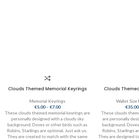
Clouds Themed Memorial Keyrings
Clouds Themed
Memorial Keyrings
Wallet Size
€
5.00
–
€
7.00
€
35.00
These clouds themed memorial keyrings are
These clouds them
personally designed with a cloudy sky
are personally des
background. Doves or other birds such as
background. Doves 
Robins, Starlings are optional. Just ask us.
Robins, Starlings ar
They are created to match with the same
They are designed to 