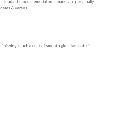
se clouds themed memorial bookmarks are personally
 poems & verses.
 finishing touch a coat of smooth gloss laminate is