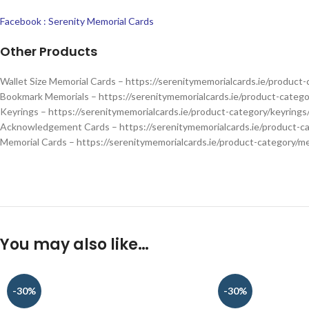
Facebook : Serenity Memorial Cards
Other Products
Wallet Size Memorial Cards –
https://serenitymemorialcards.ie/product-
Bookmark Memorials –
https://serenitymemorialcards.ie/product-categ
Keyrings –
https://serenitymemorialcards.ie/product-category/keyrings
Acknowledgement Cards –
https://serenitymemorialcards.ie/product-
Memorial Cards –
https://serenitymemorialcards.ie/product-category/me
You may also like…
-30%
-30%