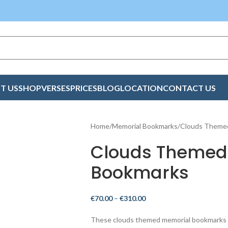
T US
SHOP
VERSES
PRICES
BLOG
LOCATION
CONTACT US
Home
Memorial Bookmarks
Clouds Theme
Clouds Themed
Bookmarks
€
70.00
–
€
310.00
These clouds themed memorial bookmarks a