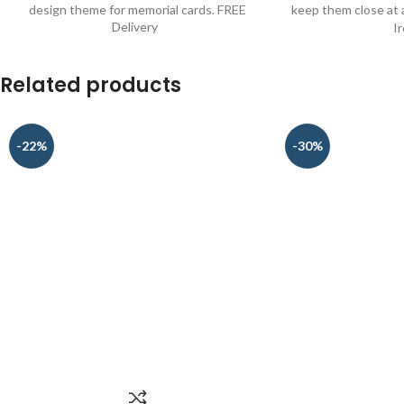
design theme for memorial cards. FREE
keep them close at a
Delivery
I
Related products
-22%
-30%