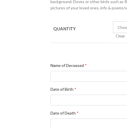
background. Doves or other birds such as Rob
pictures of your loved ones, info & poems/
QUANTITY
Clear
Name of Deceased
*
Date of Birth
*
Date of Death
*