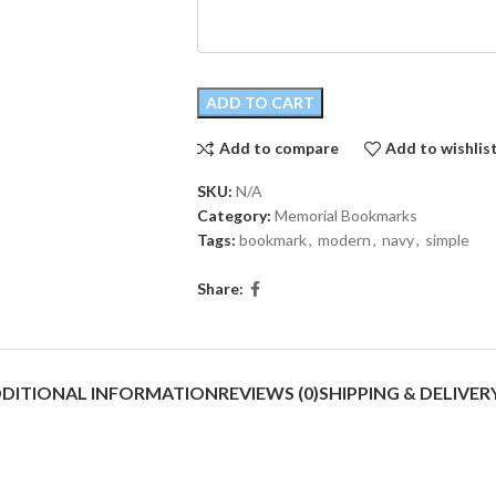
ADD TO CART
Add to compare
Add to wishlis
SKU:
N/A
Category:
Memorial Bookmarks
Tags:
bookmark
,
modern
,
navy
,
simple
Share:
DITIONAL INFORMATION
REVIEWS (0)
SHIPPING & DELIVER