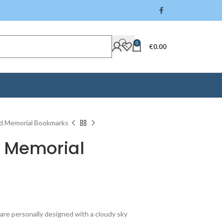
0
€
0.00
d Memorial Bookmarks
 Memorial
re personally designed with a cloudy sky