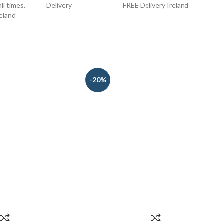
ll times.
Delivery
FREE Delivery Ireland
FREE
reland
-20%