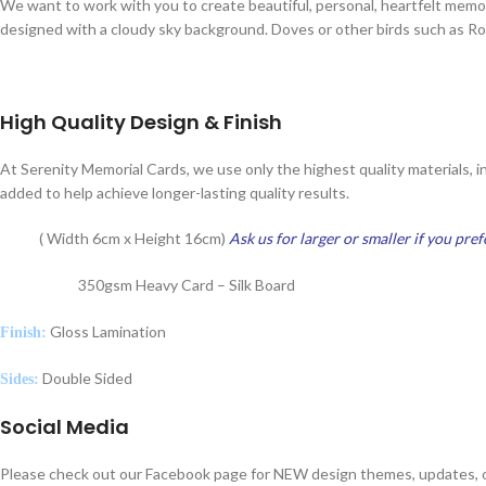
We want to work with you to create beautiful, personal, heartfelt mem
designed with a cloudy sky background. Doves or other birds such as Rob
High Quality Design & Finish
At Serenity Memorial Cards, we use only the highest quality materials, i
added to help achieve longer-lasting quality results.
( Width 6cm x Height 16cm)
Ask us for larger or smaller if you pref
Size:
350gsm Heavy Card – Silk Board
Card Type:
Gloss Lamination
Finish:
Double Sided
Sides:
Social Media
Please check out our Facebook page for NEW design themes, updates, o