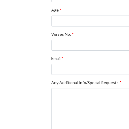
Age
*
Verses No.
*
Email
*
Any Additional Info/Special Requests
*