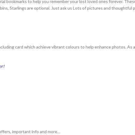
orial bookmarks to help you remember your lost loved ones forever. The
ins, Starlings are optional. Just ask us Lots of pictures and thoughtful
ncluding card which achieve vibrant colours to help enhance photos. As a
er!
ffers, important info and more…