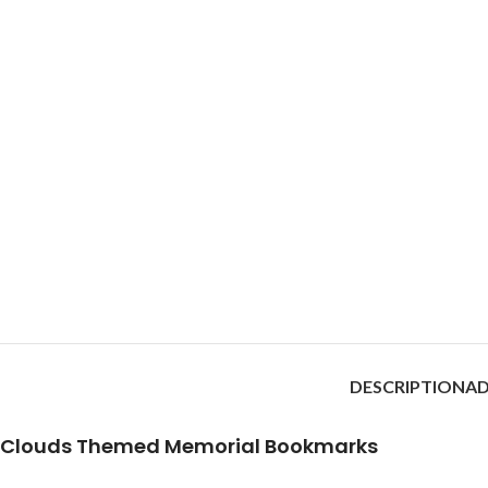
DESCRIPTION
AD
Clouds Themed Memorial Bookmarks