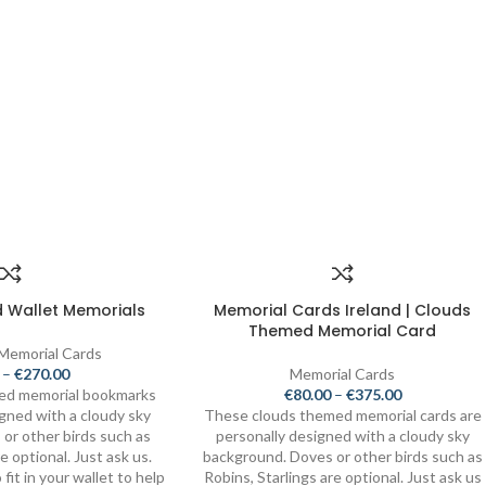
 Wallet Memorials
Memorial Cards Ireland | Clouds
Themed Memorial Card
 Memorial Cards
–
€
270.00
Memorial Cards
ed memorial bookmarks
€
80.00
–
€
375.00
igned with a cloudy sky
These clouds themed memorial cards are
or other birds such as
personally designed with a cloudy sky
e optional. Just ask us.
background. Doves or other birds such as
fit in your wallet to help
Robins, Starlings are optional. Just ask us