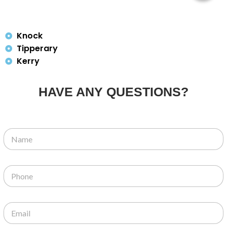
Knock
Tipperary
Kerry
HAVE ANY QUESTIONS?
N
a
m
e
P
*
h
o
n
E
e
m
*
a