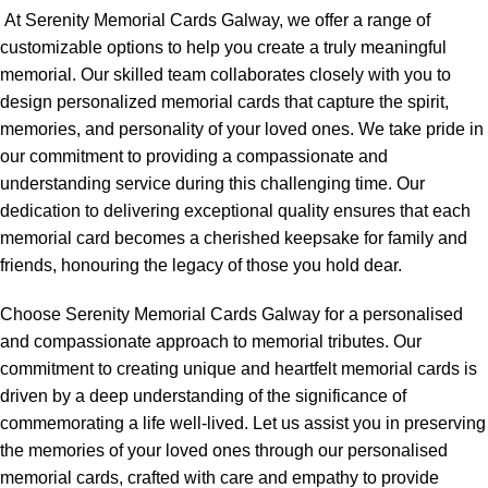
At Serenity Memorial Cards Galway, we offer a range of
customizable options to help you create a truly meaningful
memorial. Our skilled team collaborates closely with you to
design personalized memorial cards that capture the spirit,
memories, and personality of your loved ones. We take pride in
our commitment to providing a compassionate and
understanding service during this challenging time. Our
dedication to delivering exceptional quality ensures that each
memorial card becomes a cherished keepsake for family and
friends, honouring the legacy of those you hold dear.
Choose Serenity Memorial Cards Galway for a personalised
and compassionate approach to memorial tributes. Our
commitment to creating unique and heartfelt memorial cards is
driven by a deep understanding of the significance of
commemorating a life well-lived. Let us assist you in preserving
the memories of your loved ones through our personalised
memorial cards, crafted with care and empathy to provide