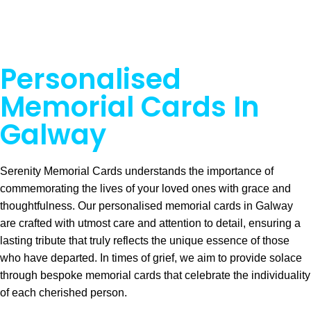
Personalised
Memorial Cards In
Galway
Serenity Memorial Cards understands the importance of
commemorating the lives of your loved ones with grace and
thoughtfulness. Our personalised memorial cards in Galway
are crafted with utmost care and attention to detail, ensuring a
lasting tribute that truly reflects the unique essence of those
who have departed. In times of grief, we aim to provide solace
through bespoke memorial cards that celebrate the individuality
of each cherished person.