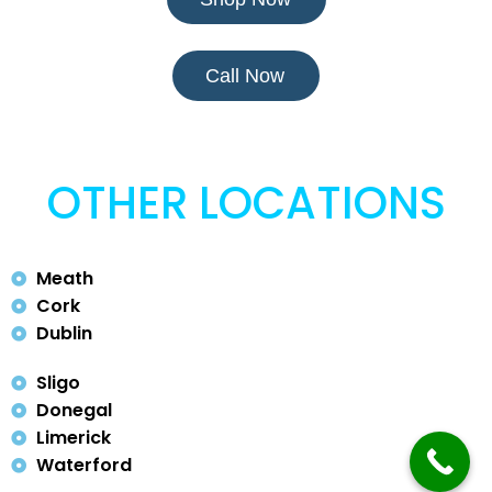
Call Now
OTHER LOCATIONS
Meath
Cork
Dublin
Sligo
Donegal
Limerick
Waterford