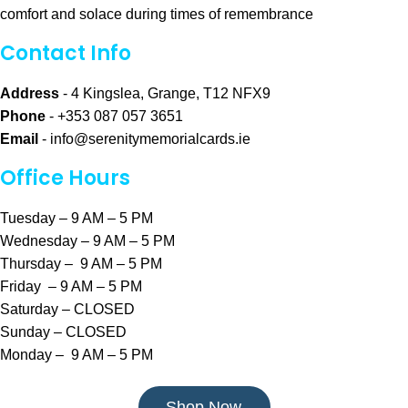
comfort and solace during times of remembrance
Contact Info
Address
- 4 Kingslea, Grange, T12 NFX9
Phone
- +353 087 057 3651
Email
-
info@serenitymemorialcards.ie
Office Hours
Tuesday – 9 AM – 5 PM
Wednesday – 9 AM – 5 PM
Thursday – 9 AM – 5 PM
Friday – 9 AM – 5 PM
Saturday – CLOSED
Sunday – CLOSED
Monday – 9 AM – 5 PM
Shop Now