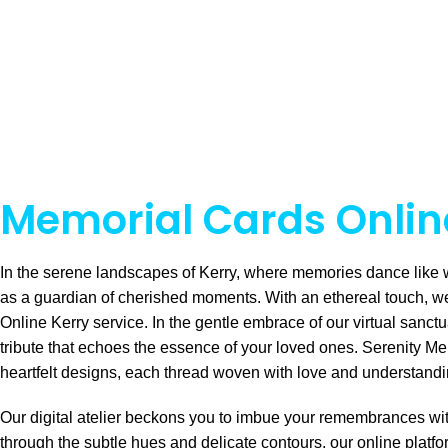
Memorial Cards Online
In the serene landscapes of Kerry, where memories dance like 
as a guardian of cherished moments. With an ethereal touch, w
Online Kerry service. In the gentle embrace of our virtual sanctu
tribute that echoes the essence of your loved ones. Serenity Me
heartfelt designs, each thread woven with love and understand
Our digital atelier beckons you to imbue your remembrances wit
through the subtle hues and delicate contours, our online platf