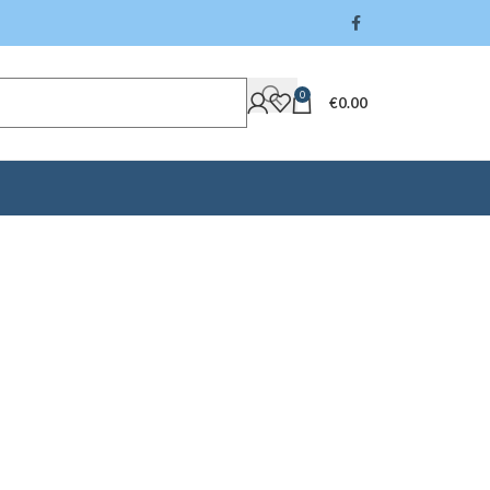
0
€
0.00
rry