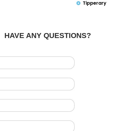
Tipperary
HAVE ANY QUESTIONS?