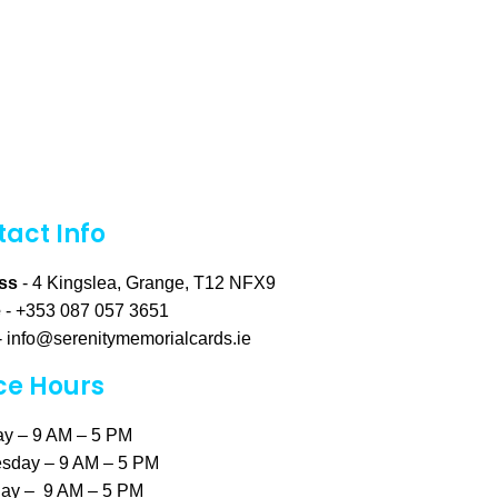
act Info
ss
- 4 Kingslea, Grange, T12 NFX9
e
- +353 087 057 3651
-
info@serenitymemorialcards.ie
ce Hours
y – 9 AM – 5 PM
sday – 9 AM – 5 PM
ay – 9 AM – 5 PM