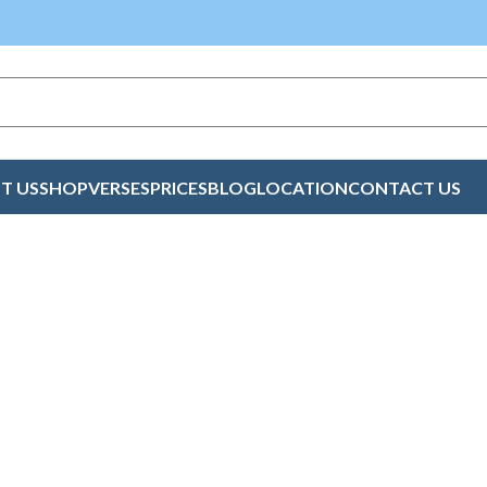
T US
SHOP
VERSES
PRICES
BLOG
LOCATION
CONTACT US
l Cards Online Ke