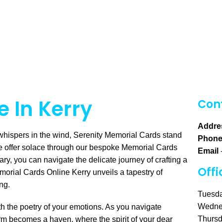
 In Kerry
Cont
Addre
whispers in the wind, Serenity Memorial Cards stand
Phon
e offer solace through our bespoke Memorial Cards
Email
ary, you can navigate the delicate journey of crafting a
Offi
morial Cards Online Kerry unveils a tapestry of
ing.
Tuesda
Wedne
h the poetry of your emotions. As you navigate
Thursd
orm becomes a haven, where the spirit of your dear