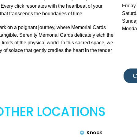
Friday
 Every click resonates with the heartbeat of your
Satur
that transcends the boundaries of time.
Sunda
embark on a poignant journey, where Memorial Cards
Monda
angible. Serenity Memorial Cards delicately etch the
 limits of the physical world. In this sacred space, we
f solace that gently cradles the heart in the tender
C
OTHER LOCATIONS
Knock