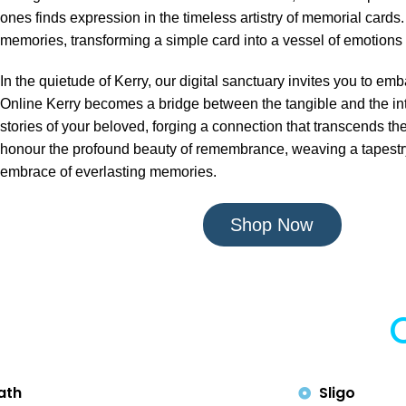
ones finds expression in the timeless artistry of memorial cards.
memories, transforming a simple card into a vessel of emotions 
In the quietude of Kerry, our digital sanctuary invites you to 
Online Kerry becomes a bridge between the tangible and the int
stories of your beloved, forging a connection that transcends the
honour the profound beauty of remembrance, weaving a tapestry o
embrace of everlasting memories.
Shop Now
ath
Sligo