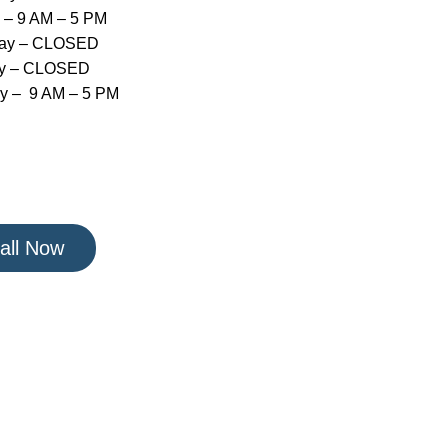
 – 9 AM – 5 PM
day – CLOSED
y – CLOSED
y – 9 AM – 5 PM
all Now