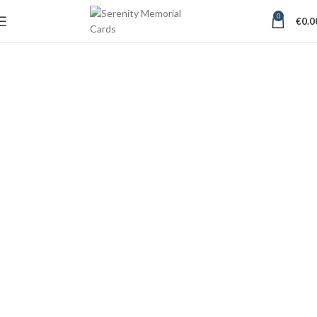
0
€
0.0
Memorial Card Designs
Waterford