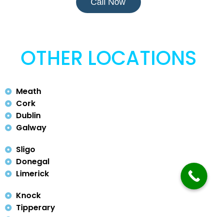
Call Now
OTHER LOCATIONS
Meath
Cork
Dublin
Galway
Sligo
Donegal
Limerick
Knock
Tipperary