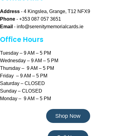
Address
- 4 Kingslea, Grange, T12 NFX9
Phone
- +353 087 057 3651
Email
-
info@serenitymemorialcards.ie
Office Hours
Tuesday – 9 AM – 5 PM
Wednesday – 9 AM – 5 PM
Thursday – 9 AM – 5 PM
Friday – 9 AM – 5 PM
Saturday – CLOSED
Sunday – CLOSED
Monday – 9 AM – 5 PM
Shop Now