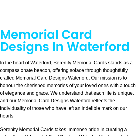
Memorial Card
Designs In Waterford
In the heart of Waterford, Serenity Memorial Cards stands as a
compassionate beacon, offering solace through thoughtfully
crafted Memorial Card Designs Waterford. Our mission is to
honour the cherished memories of your loved ones with a touch
of elegance and grace. We understand that each life is unique,
and our Memorial Card Designs Waterford reflects the
individuality of those who have left an indelible mark on our
hearts.
Serenity Memorial Cards takes immense pride in curating a