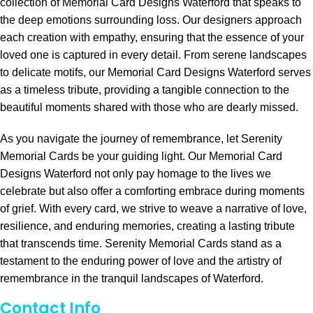
collection of Memorial Card Designs Waterford that speaks to
the deep emotions surrounding loss. Our designers approach
each creation with empathy, ensuring that the essence of your
loved one is captured in every detail. From serene landscapes
to delicate motifs, our Memorial Card Designs Waterford serves
as a timeless tribute, providing a tangible connection to the
beautiful moments shared with those who are dearly missed.
As you navigate the journey of remembrance, let Serenity
Memorial Cards be your guiding light. Our Memorial Card
Designs Waterford not only pay homage to the lives we
celebrate but also offer a comforting embrace during moments
of grief. With every card, we strive to weave a narrative of love,
resilience, and enduring memories, creating a lasting tribute
that transcends time. Serenity Memorial Cards stand as a
testament to the enduring power of love and the artistry of
remembrance in the tranquil landscapes of Waterford.
Contact Info