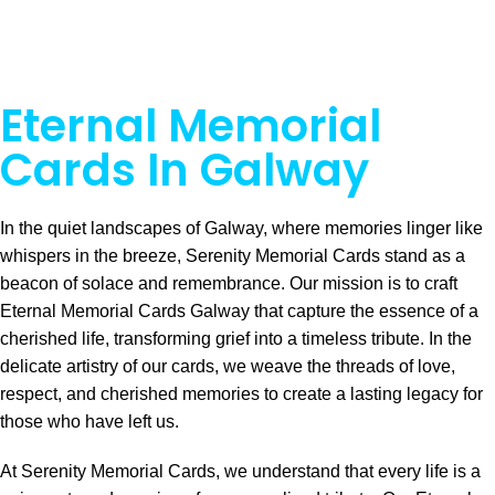
Eternal Memorial
Cards In Galway
In the quiet landscapes of Galway, where memories linger like
whispers in the breeze, Serenity Memorial Cards stand as a
beacon of solace and remembrance. Our mission is to craft
Eternal Memorial Cards Galway that capture the essence of a
cherished life, transforming grief into a timeless tribute. In the
delicate artistry of our cards, we weave the threads of love,
respect, and cherished memories to create a lasting legacy for
those who have left us.
At Serenity Memorial Cards, we understand that every life is a