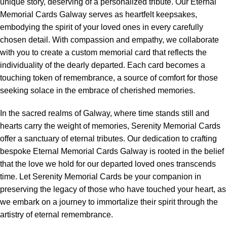
unique story, deserving of a personalized tribute. Our Eternal
Memorial Cards Galway serves as heartfelt keepsakes,
embodying the spirit of your loved ones in every carefully
chosen detail. With compassion and empathy, we collaborate
with you to create a custom memorial card that reflects the
individuality of the dearly departed. Each card becomes a
touching token of remembrance, a source of comfort for those
seeking solace in the embrace of cherished memories.
In the sacred realms of Galway, where time stands still and
hearts carry the weight of memories, Serenity Memorial Cards
offer a sanctuary of eternal tributes. Our dedication to crafting
bespoke Eternal Memorial Cards Galway is rooted in the belief
that the love we hold for our departed loved ones transcends
time. Let Serenity Memorial Cards be your companion in
preserving the legacy of those who have touched your heart, as
we embark on a journey to immortalize their spirit through the
artistry of eternal remembrance.