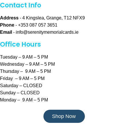
Contact Info
Address
- 4 Kingslea, Grange, T12 NFX9
Phone
- +353 087 057 3651
Email
-
info@serenitymemorialcards.ie
Office Hours
Tuesday – 9 AM – 5 PM
Wednesday – 9 AM – 5 PM
Thursday – 9 AM – 5 PM
Friday – 9 AM – 5 PM
Saturday – CLOSED
Sunday – CLOSED
Monday – 9 AM – 5 PM
Shop Now