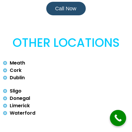
Call Now
OTHER LOCATIONS
Meath
Cork
Dublin
Sligo
Donegal
Limerick
Waterford